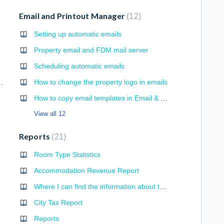
Email and Printout Manager
12
Setting up automatic emails
Property email and FDM mail server
Scheduling automatic emails
d Hours in Timesheet
How to change the property logo in emails
How to copy email templates in Email & Printouts
View all 12
Reports
21
Room Type Statistics
Accommodation Revenue Report
Where I can find the information about the number and value of extended bookings?
City Tax Report
Reports