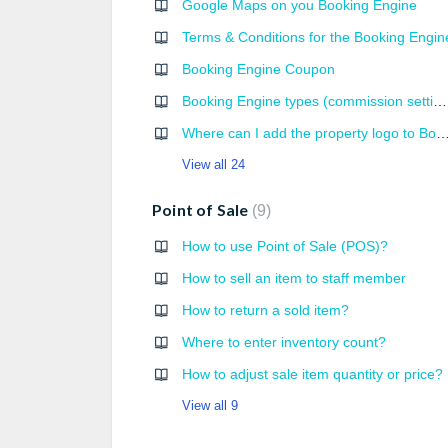
Google Maps on you Booking Engine
Terms & Conditions for the Booking Engin
Booking Engine Coupon
Booking Engine types (commission settings)
Where can I add the property logo to Bookin
View all 24
Point of Sale
9
How to use Point of Sale (POS)?
How to sell an item to staff member
How to return a sold item?
Where to enter inventory count?
How to adjust sale item quantity or price?
View all 9