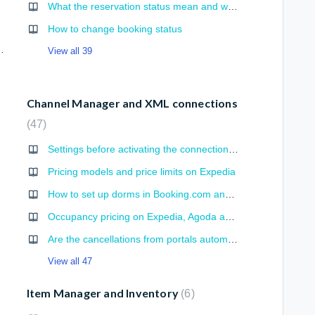
What the reservation status mean and which ones are changed automatically?
How to change booking status
ail, total reservation, commission)
View all 39
Channel Manager and XML connections
47
Settings before activating the connection with portal
Pricing models and price limits on Expedia
How to set up dorms in Booking.com and Expedia for XML synchronization
Occupancy pricing on Expedia, Agoda and Booking.com
Are the cancellations from portals automatically processed?
View all 47
Item Manager and Inventory
6