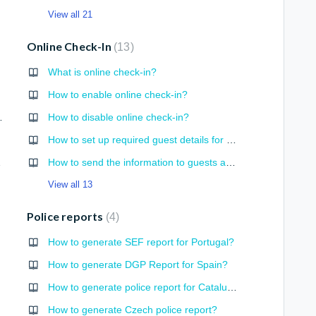
View all 21
Online Check-In
13
What is online check-in?
ing?
How to enable online check-in?
availability
How to disable online check-in?
How to set up required guest details for online check-in?
in Excel
How to send the information to guests about online check-in?
View all 13
Police reports
4
How to generate SEF report for Portugal?
How to generate DGP Report for Spain?
How to generate police report for Catalunya?
How to generate Czech police report?