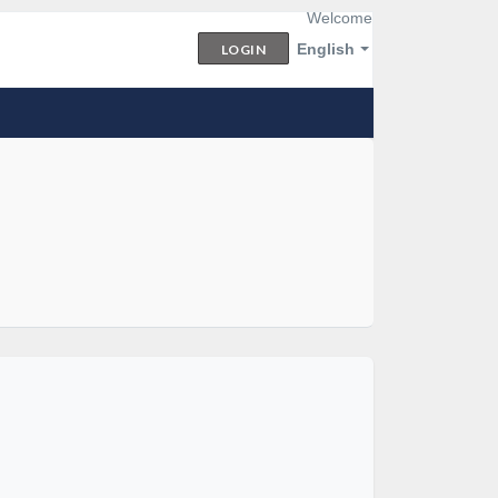
Welcome
English
LOGIN