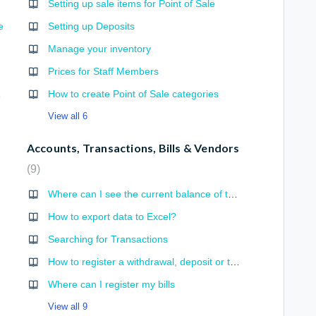
Setting up sale items for Point of Sale
e
Setting up Deposits
Manage your inventory
Prices for Staff Members
g Engine
How to create Point of Sale categories
View all 6
Accounts, Transactions, Bills & Vendors
9
Where can I see the current balance of the Accounts?
How to export data to Excel?
Searching for Transactions
How to register a withdrawal, deposit or transfer transaction?
Where can I register my bills
View all 9