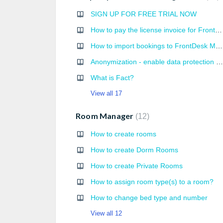
SIGN UP FOR FREE TRIAL NOW
How to pay the license invoice for FrontDesk Master services?
How to import bookings to FrontDesk Master
Anonymization - enable data protection settings
What is Fact?
View all 17
Room Manager
12
How to create rooms
How to create Dorm Rooms
How to create Private Rooms
How to assign room type(s) to a room?
How to change bed type and number
View all 12