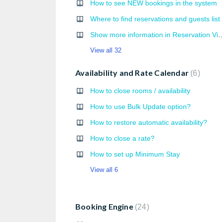
How to see NEW bookings in the system
Where to find reservations and guests list
Show more information in Reservation View (em
View all 32
Availability and Rate Calendar
6
How to close rooms / availability
How to use Bulk Update option?
How to restore automatic availability?
How to close a rate?
How to set up Minimum Stay
View all 6
Booking Engine
24