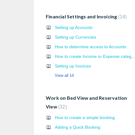
Financial Settings and Invoicing
14
Setting up Accounts
Setting up Currencies
How to determine access to Accounts
How to create Income or Expense cate
Setting up Invoices
View all 14
Work on Bed View and Reservation
View
32
How to create a simple booking
Adding a Quick Booking