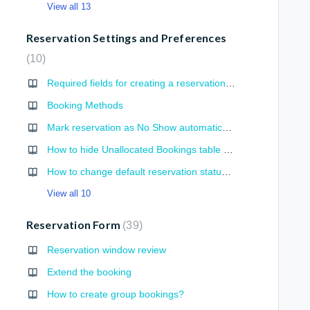
View all 13
Reservation Settings and Preferences
10
Required fields for creating a reservation or checking-in a guest
Booking Methods
Mark reservation as No Show automatically
gories
How to hide Unallocated Bookings table from Bed View
How to change default reservation status from portals
View all 10
Reservation Form
39
Reservation window review
Extend the booking
How to create group bookings?