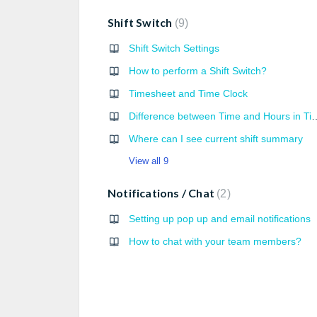
Shift Switch
9
Shift Switch Settings
How to perform a Shift Switch?
Timesheet and Time Clock
Difference between Time an
Where can I see current shift summary
View all 9
Notifications / Chat
2
Setting up pop up and email notifications
How to chat with your team members?