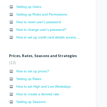
Setting up Users
Setting up Roles and Permissions
How to reset user's password
How to change user's password?
How to set up credit card details access permission?
Prices, Rates, Seasons and Strategies
13
How to set up prices?
Setting up Rates
How to set High and Low Weekdays
How to create a derived rate
Setting up Seasons