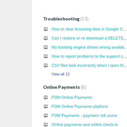
Troubleshooting
13
How to clear browsing data in Google Chrome
Can I restore or re-download a DELETED book
My booking engine shows wrong 
How to report problems to the support correctly?
CSV files look incorrectly when I open them 
View all 13
Online Payments
6
FDM Online Payments
FDM Online Payments platform
FDM Payments - payment risk score
Online payments and online check-in