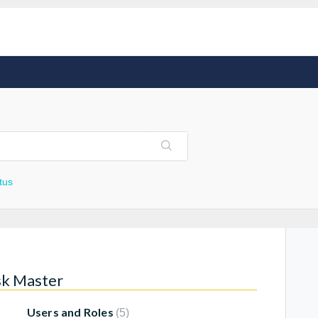
tus
sk Master
Users and Roles
5