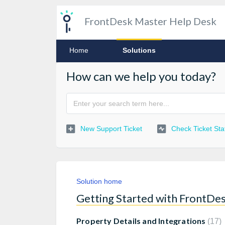
FrontDesk Master Help Desk
Home
Solutions
How can we help you today?
New Support Ticket
Check Ticket Sta
Solution home
Getting Started with FrontDe
Property Details and Integrations
17