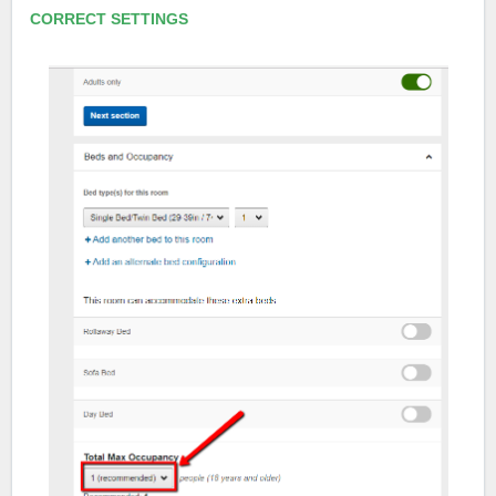
CORRECT SETTINGS