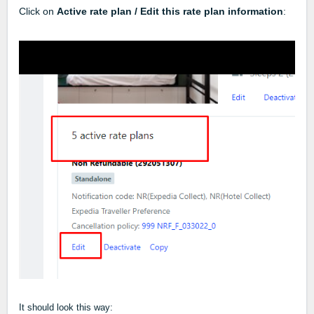
Click on
Active rate plan / Edit this rate plan information
:
It should look this way: