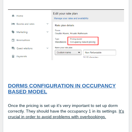
DORMS CONFIGURATION IN OCCUPANCY
BASED MODEL
Once the pricing is set up it's very important to set up dorm
correctly. They should have the occupancy 1 in its settings.
It's
crucial in order to avoid problems with overbookings.