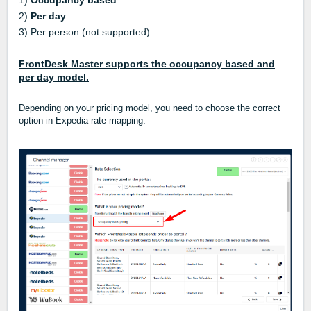
1)
Occupancy based
2)
Per day
3) Per person (not supported)
FrontDesk Master supports the occupancy based and
per day model.
Depending on your pricing model, you need to choose the correct
option in Expedia rate mapping: