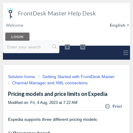
FrontDesk Master Help Desk
Welcome
English
LOGIN
Solution home
Getting Started with FrontDesk Master
Channel Manager and XML connections
Pricing models and price limits on Expedia
Modified on: Fri, 4 Aug, 2023 at 7:22 AM
Print
Expedia supports three different pricing models: