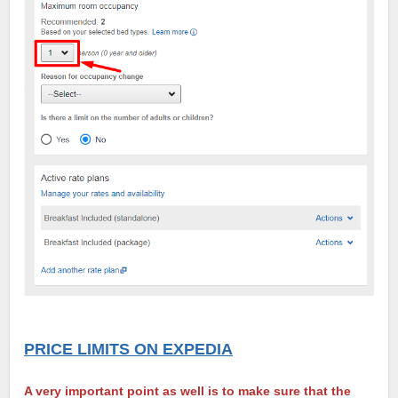
PRICE LIMITS ON EXPEDIA
A very important point as well is to make sure that the