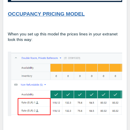
OCCUPANCY PRICING MODEL
When you set up this model the prices lines in your extranet
look this way: