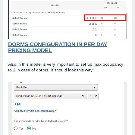
DORMS CONFIGURATION IN PER DAY
PRICING MODEL
Also in this model is very important to set up max occupancy
to 1 in case of dorms. It should look this way: