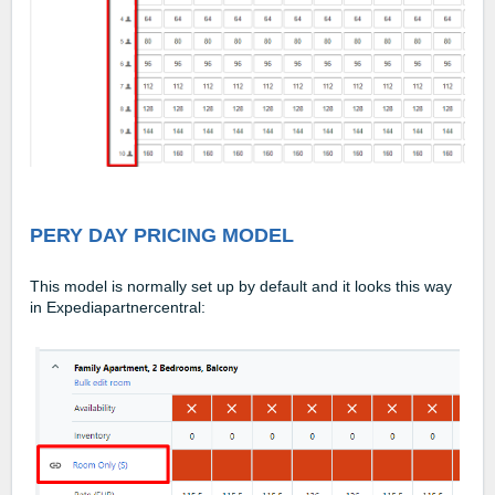
PERY DAY PRICING MODEL
This model is normally set up by default and it looks this way
in Expediapartnercentral: