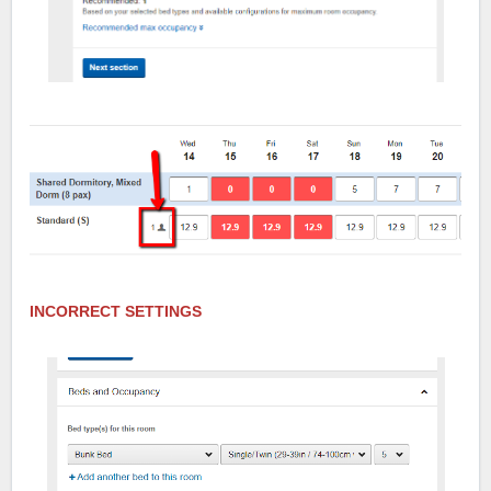
INCORRECT SETTINGS