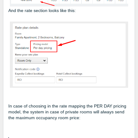
And the rate section looks like this:
In case of choosing in the rate mapping the PER DAY pricing
model, the system in case of private rooms will always send
the maximum occupancy room price: