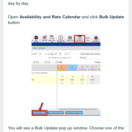
day by day.
Open
Availability and Rate Calendar
and click
Bulk Update
button.
You will see a Bulk Update pop up window. Choose one of the