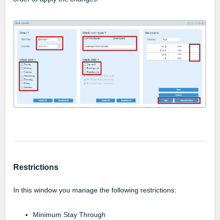
Restrictions
In this window you manage the following restrictions:
Minimum Stay Through