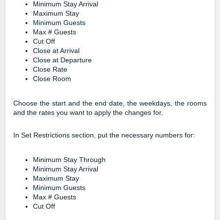
Minimum Stay Arrival
Maximum Stay
Minimum Guests
Max # Guests
Cut Off
Close at Arrival
Close at Departure
Close Rate
Close Room
Choose the start and the end date, the weekdays, the rooms
and the rates you want to apply the changes for.
In Set Restrictions section, put the necessary numbers for:
Minimum Stay Through
Minimum Stay Arrival
Maximum Stay
Minimum Guests
Max # Guests
Cut Off