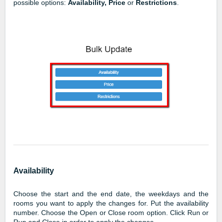
possible options:
Availability, Price
or
Restrictions
.
Availability
Choose the start and the end date, the weekdays and the
rooms you want to apply the changes for. Put the availability
number. Choose the Open or Close room option. Click Run or