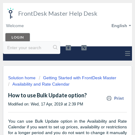
FrontDesk Master Help Desk
Welcome
English
LOGIN
Solution home
Getting Started with FrontDesk Master
Availability and Rate Calendar
How to use Bulk Update option?
Print
Modified on: Wed, 17 Apr, 2019 at 2:39 PM
You can use Bulk Update option in the Availability and Rate
Calendar if you want to set up prices, availability or restrictions
for a longer period and you do not want to change it manually