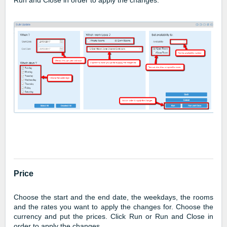
Run and Close in order to apply the changes.
Price
Choose the start and the end date, the weekdays, the rooms
and the rates you want to apply the changes for. Choose the
currency and put the prices. Click Run or Run and Close in
order to apply the changes.