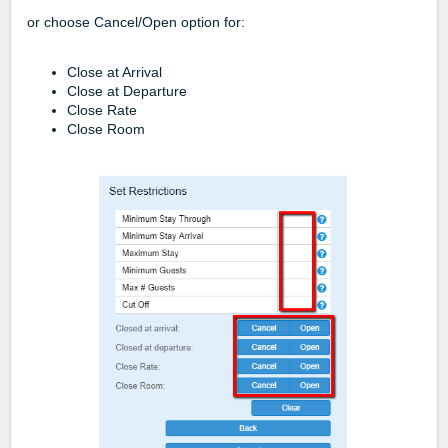
or choose Cancel/Open option for:
Close at Arrival
Close at Departure
Close Rate
Close Room