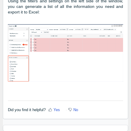
Using the filters and settings on the left side of the window,
you can generate a list of all the information you need and
export it to Excel:
Did you find it helpful?
Yes
No