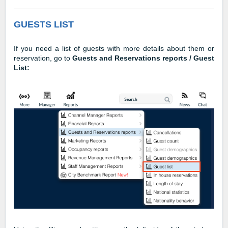
GUESTS LIST
If you need a list of guests with more details about them or
reservation, go to
Guests and Reservations reports / Guest
List: