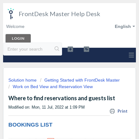
FrontDesk Master Help Desk
Welcome
English
LOGIN
Solution home
Getting Started with FrontDesk Master
Work on Bed View and Reservation View
Where to find reservations and guests list
Modified on: Mon, 11 Jul, 2022 at 1:09 PM
Print
BOOKINGS LIST