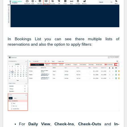
In Bookings List you can see there multiple lists of
reservations and also the option to apply filters:
For
Daily View
,
Check-Ins
,
Check-Outs
and
In-