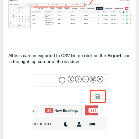
All lists can be exported to CSV file on click on the
Export
icon
in the right top corner of the window: