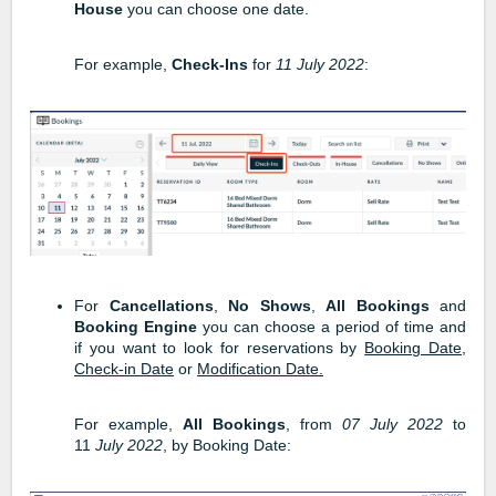
House
you can choose one date.
For example,
Check-Ins
for
11
July 2022
:
For
Cancellations
,
No Shows
,
All Bookings
and
Booking Engine
you can choose a period of time and
if you want to look for reservations by
Booking Date
,
Check-in Date
or
Modification Date.
For example,
All Bookings
, from
07 July 2022
to
11
July 2022
, by Booking Date: