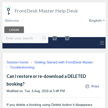
FrontDesk Master Help Desk
Welcome
English
LOGIN
Solution home
Getting Started with FrontDesk Master
Troubleshooting
Can I restore or re-download a DELETED
booking?
Print
Modified on: Tue, 6 Aug, 2019 at 5:48 PM
If you delete a booking using Delete button it disappears