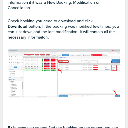
information if it was a New Booking, Modification or
Cancellation.
Check booking you need to download and click
Download
button. If the booking was modified few times, you
can just download the last modification. It will contain all the
necessary informaiton.
B)
In case you cannot find the booking on the server you can