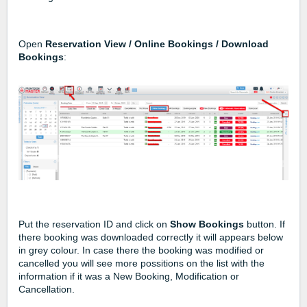
Open
Reservation View / Online Bookings / Download
Bookings
:
Put the reservation ID and click on
Show Bookings
button. If
there booking was downloaded correctly it will appears below
in grey colour. In case there the booking was modified or
cancelled you will see more possitions on the list with the
information if it was a New Booking, Modification or
Cancellation.