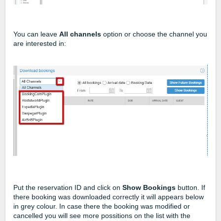
You can leave
All channels
option or choose the channel you
are interested in:
Put the reservation ID and click on
Show Bookings
button. If
there booking was downloaded correctly it will appears below
in grey colour. In case there the booking was modified or
cancelled you will see more possitions on the list with the