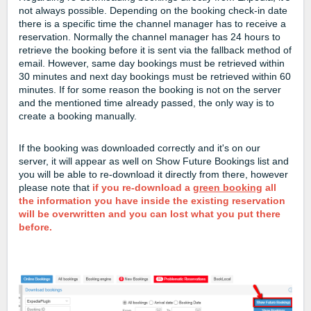
not always possible. Depending on the booking check-in date
there is a specific time the channel manager has to receive a
reservation. Normally the channel manager has 24 hours to
retrieve the booking before it is sent via the fallback method of
email. However, same day bookings must be retrieved within
30 minutes and next day bookings must be retrieved within 60
minutes. If for some reason the booking is not on the server
and the mentioned time already passed, the only way is to
create a booking manually.
If the booking was downloaded correctly and it's on our
server, it will appear as well on Show Future Bookings list and
you will be able to re-download it directly from there, however
please note that
if you re-download a
green booking
all
the information you have inside the existing reservation
will be overwritten and you can lost what you put there
before.