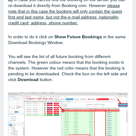
re-download it directly from Booking.com. However
please
note that in this case the booking will only contain the guest
first and last name, but not the e-mail address, nationality,
credit card, address, phone number.
In order to do it click on
Show Future Bookings
in the same
Download Bookings Window.
You will see the list of all future booking from different
channels. The green colour means that the booking exists in
the system. However the red color means that the booking is
pending to be downloaded. Check the box on the left side and
click
Download
button.