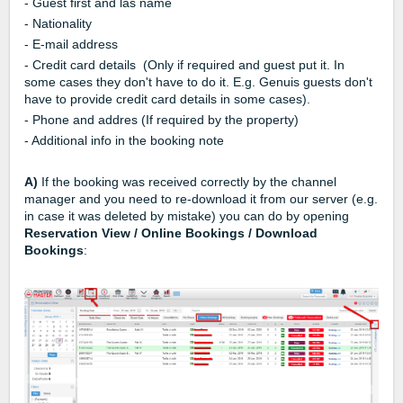
- Guest first and las name
- Nationality
- E-mail address
- Credit card details (Only if required and guest put it. In
some cases they don't have to do it. E.g. Genuis guests don't
have to provide credit card details in some cases).
- Phone and addres (If required by the property)
- Additional info in the booking note
A)
If the booking was received correctly by the channel
manager and you need to re-download it from our server (e.g.
in case it was deleted by mistake) you can do by opening
Reservation View / Online Bookings / Download
Bookings
: