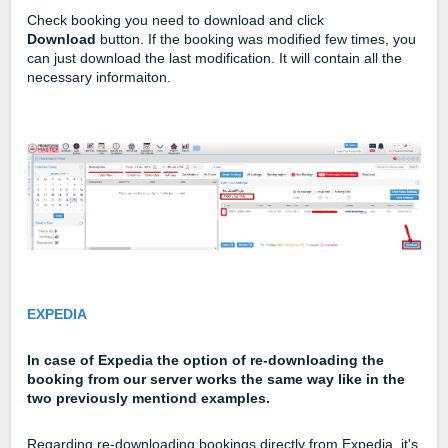
Check booking you need to download and click
Download
button. If the booking was modified few times, you
can just download the last modification. It will contain all the
necessary informaiton.
EXPEDIA
In case of Expedia the option of re-downloading the
booking from our server works the same way like in the
two previously mentiond examples.
Regarding re-downloading bookings directly from Expedia, it's