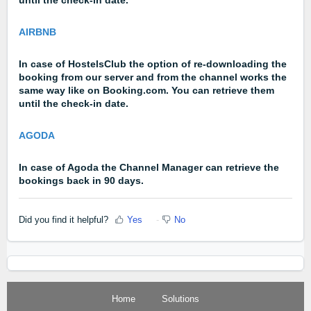
AIRBNB
In case of HostelsClub the option of re-downloading the
booking from our server and from the channel works the
same way like on Booking.com. You can retrieve them
until the check-in date.
AGODA
In case of Agoda the Channel Manager can retrieve the
bookings back in 90 days.
Did you find it helpful?
Yes
No
Home
Solutions