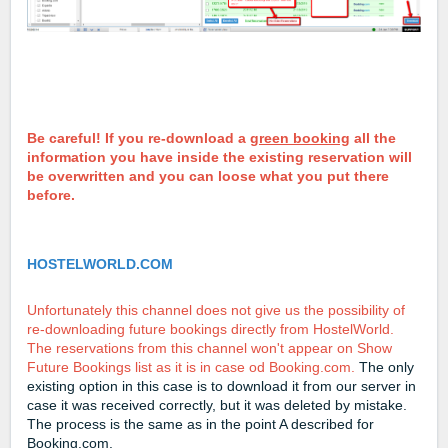
Be careful! If you re-download a
green booking
all the
information you have inside the existing reservation will
be overwritten and you can loose what you put there
before.
HOSTELWORLD.COM
Unfortunately this channel does not give us the possibility of
re-downloading future bookings directly from HostelWorld.
The reservations from this channel won't appear on Show
Future Bookings list as it is in case od Booking.com.
The only
existing option in this case is to download it from our server in
case it was received correctly, but it was deleted by mistake.
The process is the same as in the point A described for
Booking.com.