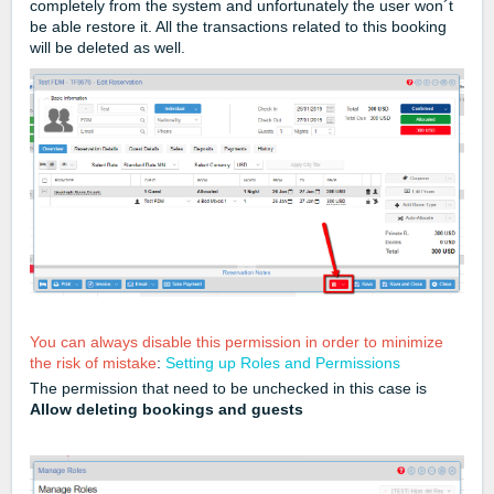
completely from the system and unfortunately the user won´t
be able restore it. All the transactions related to this booking
will be deleted as well.
You can always disable this permission in order to minimize
the risk of mistake
:
Setting up Roles and Permissions
The permission that need to be unchecked in this case is
Allow deleting bookings and guests