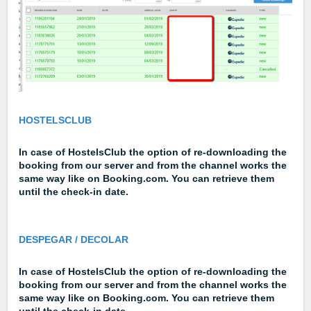
HOSTELSCLUB
In case of HostelsClub the option of re-downloading the
booking from our server and from the channel works the
same way like on Booking.com. You can retrieve them
until the check-in date.
DESPEGAR / DECOLAR
In case of HostelsClub the option of re-downloading the
booking from our server and from the channel works the
same way like on Booking.com. You can retrieve them
until the check-in date.