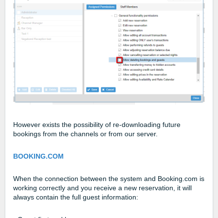
However exists the possibility of re-downloading future
bookings from the channels or from our server.
BOOKING.COM
When the connection between the system and Booking.com is
working correctly and you receive a new reservation, it will
always contain the full guest information: