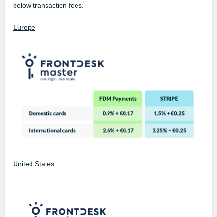
below transaction fees.
Europe
United States