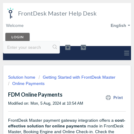
FrontDesk Master Help Desk
Welcome
English
LOGIN
Solution home
Getting Started with FrontDesk Master
Online Payments
FDM Online Payments
Print
Modified on: Mon, 5 Aug, 2024 at 10:54 AM
FrontDesk Master payment gateway integration offers a
cost-
effective solution for online payments
made in FrontDesk
Master, Booking Engine and Online Check-in. Check the