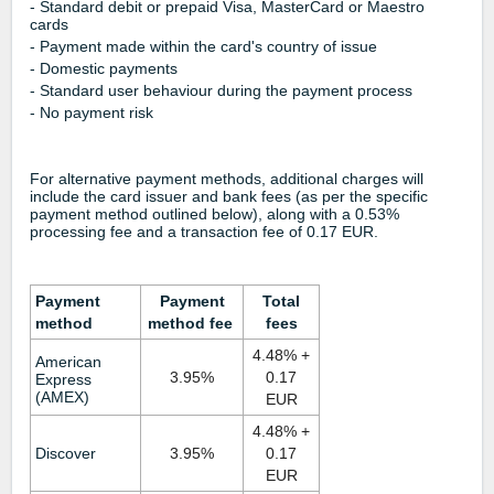
- Standard debit or prepaid Visa, MasterCard or Maestro
cards
- Payment made within the card's country of issue
- Domestic payments
- Standard user behaviour during the payment process
- No payment risk
For alternative payment methods, additional charges will
include the card issuer and bank fees (as per the specific
payment method outlined below), along with a 0.53%
processing fee and a transaction fee of 0.17 EUR.
Payment
Payment
Total
method
method fee
fees
4.48% +
American
3.95%
0.17
Express
(AMEX)
EUR
4.48%
+
Discover
3.95%
0.17
EUR