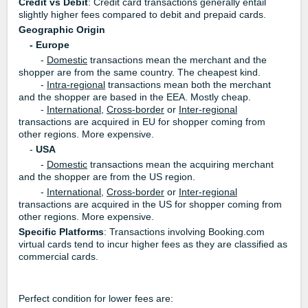
Credit vs Debit
: Credit card transactions generally entail
slightly higher fees compared to debit and prepaid cards.
Geographic Origin
- Europe
-
Domestic
transactions mean the merchant and the
shopper are from the same country. The cheapest kind.
-
Intra-regional
transactions mean both the merchant
and the shopper are based in the EEA.
Mostly cheap.
-
International
,
Cross-border
or
Inter-regional
transactions are acquired in EU for shopper coming from
other regions. More expensive.
-
USA
-
Domestic
transactions mean the acquiring merchant
and the shopper are from the US region.
-
International
,
Cross-border
or
Inter-regional
transactions are acquired in the US for shopper coming from
other regions. More expensive.
Specific Platforms
: Transactions involving Booking.com
virtual cards tend to incur higher fees as they are classified as
commercial cards.
Perfect condition for lower fees are: