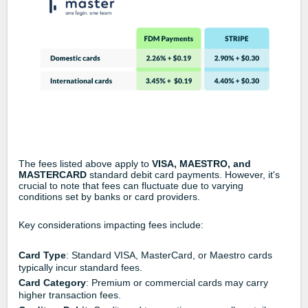
The fees listed above apply to
VISA, MAESTRO, and
MASTERCARD
standard debit card payments. However, it's
crucial to note that fees can fluctuate due to varying
conditions set by banks or card providers.
Key considerations impacting fees include:
Card Type
: Standard VISA, MasterCard, or Maestro cards
typically incur standard fees.
Card Category
: Premium or commercial cards may carry
higher transaction fees.