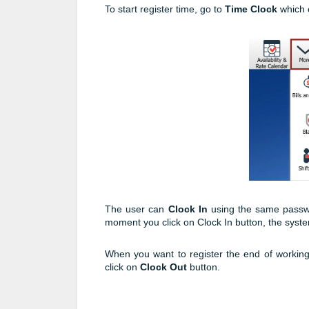
To start register time, go to
Time Clock
which 
The user can
Clock In
using the same passwo
moment you click on Clock In button, the system 
When you want to register the end of workin
click on
Clock Out
button.