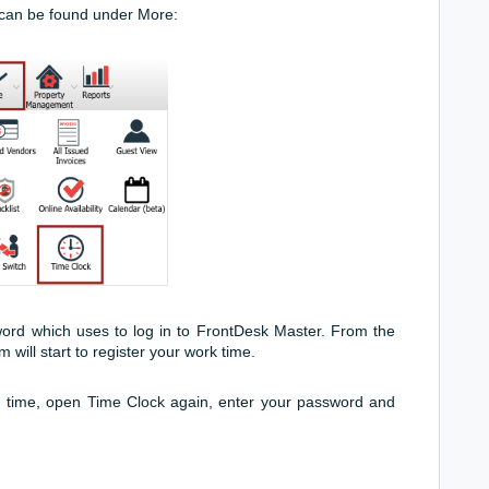
can be found under More:
rd which uses to log in to FrontDesk Master. From the
will start to register your work time.
g time, open Time Clock again, enter your password and