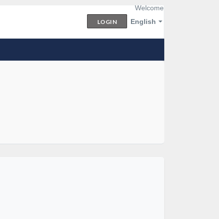
Welcome
English
LOGIN