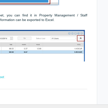
, you can find it in Property Management / Staff
information can be exported to Excel.
eet