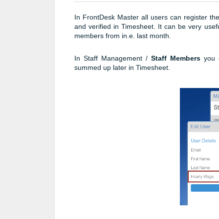
In FrontDesk Master all users can register th
and verified in Timesheet. It can be very use
members from in.e. last month.
In Staff Management /
Staff Members
you 
summed up later in Timesheet.