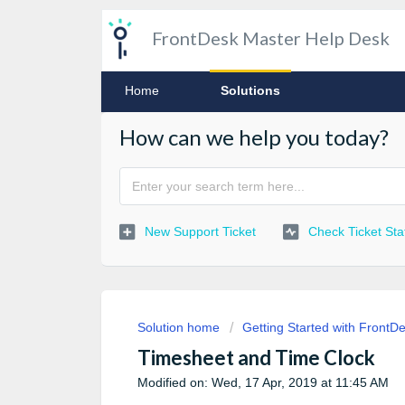
FrontDesk Master Help Desk
Home
Solutions
How can we help you today?
New Support Ticket
Check Ticket Sta
Solution home
Getting Started with FrontD
Timesheet and Time Clock
Modified on: Wed, 17 Apr, 2019 at 11:45 AM