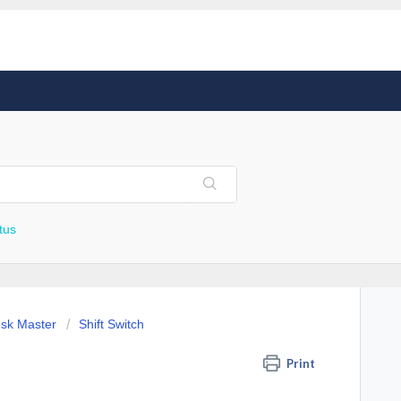
tus
esk Master
Shift Switch
Print