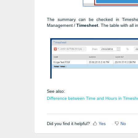
The summary can be checked in Timesheet
Management /
Timesheet
. The table with all 
See also:
Difference between Time and Hours in Timesh
Did you find it helpful?
Yes
No