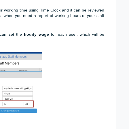
eir working time using Time Clock and it can be reviewed
ful when you need a report of working hours of your staff
can set the
hourly wage
for each user, which will be