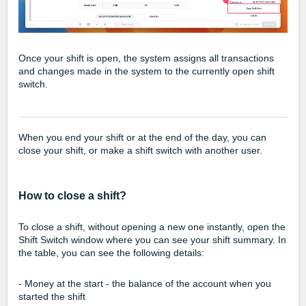
Once your shift is open, the system assigns all transactions
and changes made in the system to the currently open shift
switch.
When you end your shift or at the end of the day, you can
close your shift, or make a shift switch with another user.
How to close a shift?
To close a shift, without opening a new one instantly, open the
Shift Switch window where you can see your shift summary. In
the table, you can see the following details:
- Money at the start - the balance of the account when you
started the shift