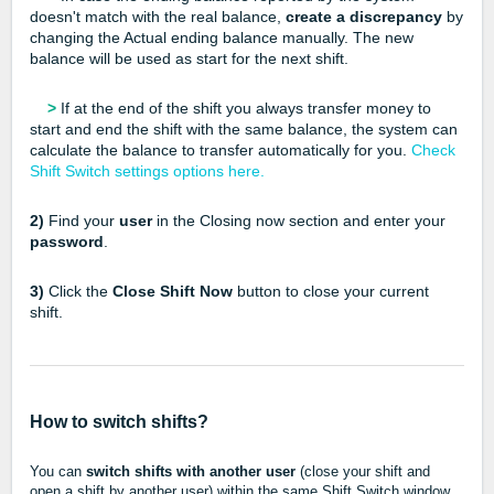
doesn't match with the real balance,
create a discrepancy
by
changing the Actual ending balance manually. The new
balance will be used as start for the next shift.
>
If at the end of the shift you always transfer money to
start and end the shift with the same balance, the system can
calculate the balance to transfer automatically for you.
Check
Shift Switch settings options here.
2)
Find your
user
in the Closing now section and enter your
password
.
3)
Click the
Close Shift Now
button to close your current
shift.
How to switch shifts?
You can
switch shifts with another user
(close your shift and
open a shift by another user) within the same Shift Switch window.