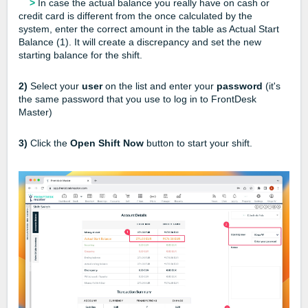
>
In case the actual balance you really have on cash or
credit card is different from the once calculated by the
system, enter the correct amount in the table as Actual Start
Balance (1). It will create a discrepancy and set the new
starting balance for the shift.
2)
Select your
user
on the list and enter your
password
(it's
the same password that you use to log in to FrontDesk
Master)
3)
Click the
Open Shift Now
button to start your shift.