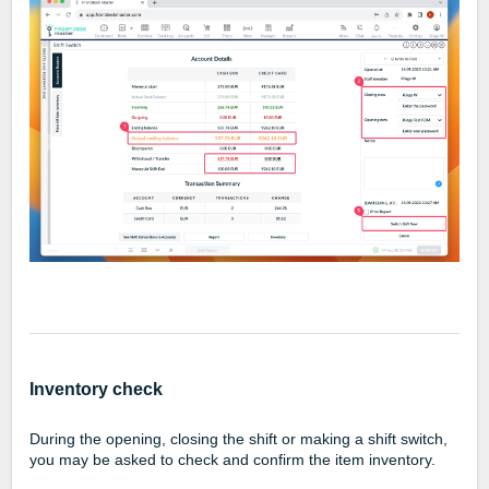
Inventory check
During the opening, closing the shift or making a shift switch,
you may be asked to check and confirm the item inventory.