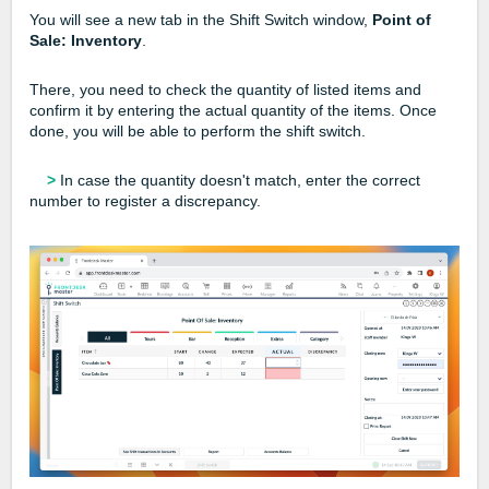
You will see a new tab in the Shift Switch window,
Point of
Sale: Inventory
.
There, you need to check the quantity of listed items and
confirm it by entering the actual quantity of the items. Once
done, you will be able to perform the shift switch.
>
In case the quantity doesn't match, enter the correct
number to register a discrepancy.