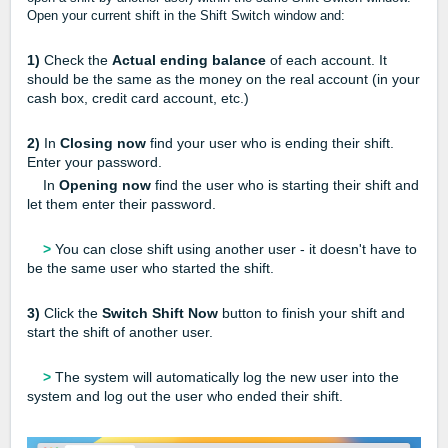
Open your current shift in the Shift Switch window and:
1)
Check the
Actual ending balance
of each account. It
should be the same as the money on the real account (in your
cash box, credit card account, etc.)
2)
In
Closing now
find your user who is ending their shift.
Enter your password.
In
Opening now
find the user who is starting their shift and
let them enter their password.
>
You can close shift using another user - it doesn't have to
be the same user who started the shift.
3)
Click the
Switch Shift Now
button to finish your shift and
start the shift of another user.
>
The system will automatically log the new user into the
system and log out the user who ended their shift.