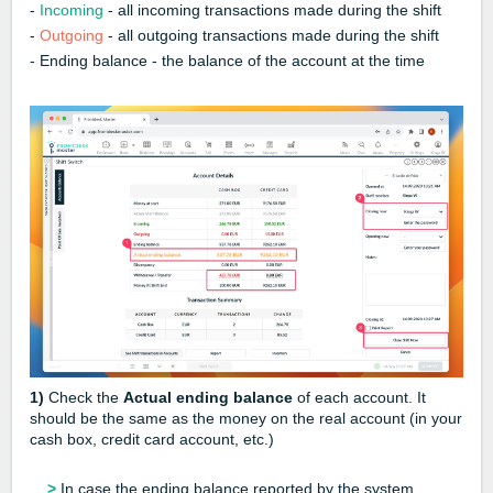
-
Incoming
- all incoming transactions made during the shift
-
Outgoing
- all outgoing transactions made during the shift
- Ending balance - the balance of the account at the time
1)
Check the
Actual ending balance
of each account. It
should be the same as the money on the real account (in your
cash box, credit card account, etc.)
>
In case the ending balance reported by the system