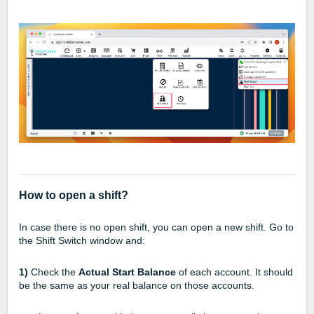
How to open a shift?
In case there is no open shift, you can open a new shift. Go to
the Shift Switch window and:
1)
Check the
Actual Start Balance
of each account. It should
be the same as your real balance on those accounts.