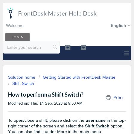
FrontDesk Master Help Desk
Welcome
English
LOGIN
Solution home
Getting Started with FrontDesk Master
Shift Switch
How to perform a Shift Switch?
Print
Modified on: Thu, 14 Sep, 2023 at 9:50 AM
To open/close a shift, please click on the
username
in the top-
right corner of the screen and select the
Shift Switch
option.
You can also find it under More in the main menu.