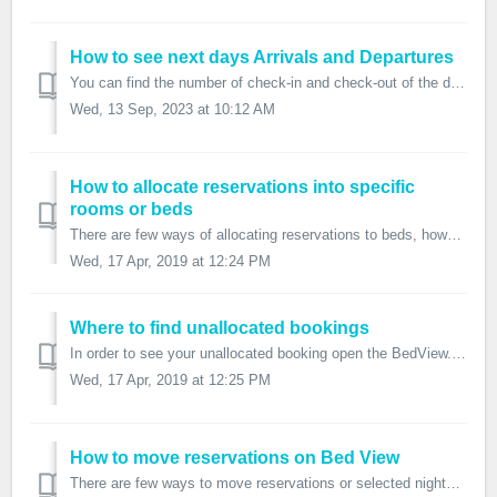
How to see next days Arrivals and Departures
You can find the number of check-in and check-out of the day and also the number of arrivals and departures for the next days on the Dashboard. Yo...
Wed, 13 Sep, 2023 at 10:12 AM
How to allocate reservations into specific
rooms or beds
There are few ways of allocating reservations to beds, however, remember that you can also have the system set up this way that if there is a new booking it...
Wed, 17 Apr, 2019 at 12:24 PM
Where to find unallocated bookings
In order to see your unallocated booking open the BedView. Click on the small grey arrow on the bottom or on the Eye icon which opens the Unallocat...
Wed, 17 Apr, 2019 at 12:25 PM
How to move reservations on Bed View
There are few ways to move reservations or selected nights in FrontDesk Master. Move whole reservation Right-click on the reservation to show th...