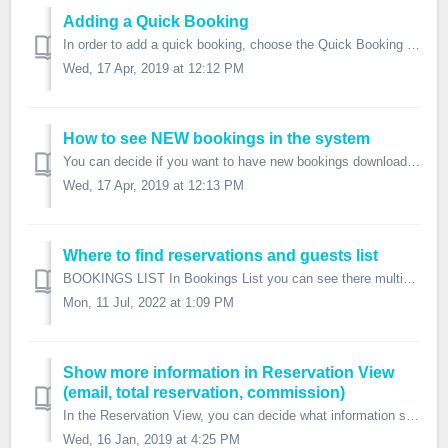
Adding a Quick Booking
In order to add a quick booking, choose the Quick Booking option on the top bar. Choose the check in and check out date. You can also choose the ch...
Wed, 17 Apr, 2019 at 12:12 PM
How to see NEW bookings in the system
You can decide if you want to have new bookings downloaded from channels marked as NEW or as CONFIRMED. NEW bookings will be shown in the New Bookings...
Wed, 17 Apr, 2019 at 12:13 PM
Where to find reservations and guests list
BOOKINGS LIST In Bookings List you can see there multiple lists of reservations and also the option to apply filters: For Daily View, Che...
Mon, 11 Jul, 2022 at 1:09 PM
Show more information in Reservation View
(email, total reservation, commission)
In the Reservation View, you can decide what information should appear on the table. You can add a column with the email address, the total of the reservati...
Wed, 16 Jan, 2019 at 4:25 PM