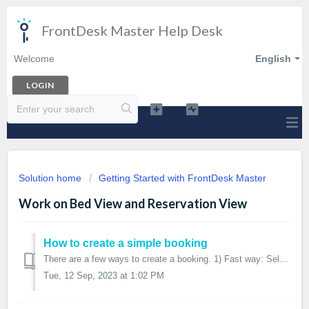
FrontDesk Master Help Desk
Welcome
English
LOGIN
Solution home
Getting Started with FrontDesk Master
Work on Bed View and Reservation View
How to create a simple booking
There are a few ways to create a booking. 1) Fast way: Select beds/nights on Bed View Use your mouse or touchpad to select the beds you want to crea...
Tue, 12 Sep, 2023 at 1:02 PM