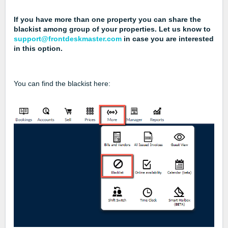
If you have more than one property you can share the
blackist among group of your properties. Let us know to
support@frontdeskmaster.com
in case you are interested
in this option.
You can find the blackist here: