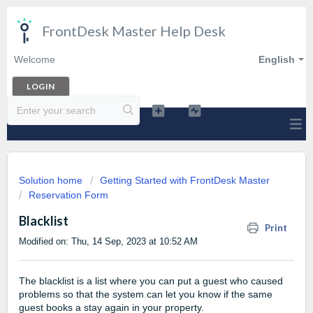
FrontDesk Master Help Desk
Welcome
English
LOGIN
Solution home
Getting Started with FrontDesk Master
Reservation Form
Blacklist
Print
Modified on: Thu, 14 Sep, 2023 at 10:52 AM
The blacklist is a list where you can put a guest who caused
problems so that the system can let you know if the same
guest books a stay again in your property.