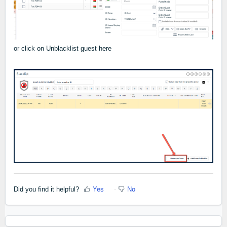
or click on Unblacklist guest here
Did you find it helpful?
Yes
No