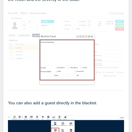
You can also add a guest directly in the blackist: