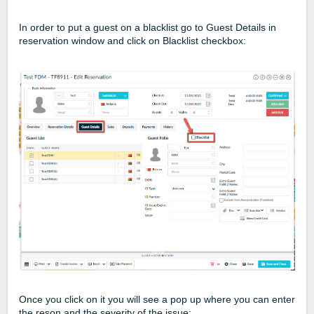
In order to put a guest on a blacklist go to Guest Details in
reservation window and click on Blacklist checkbox:
Once you click on it you will see a pop up where you can enter
the reson and the severity of the issue: