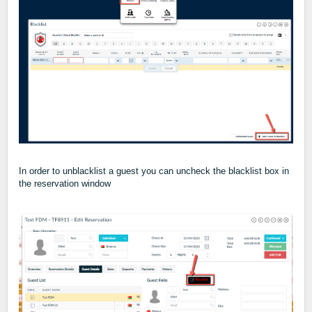
In order to unblacklist a guest you can uncheck the blacklist box in
the reservation window