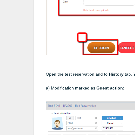
Open the test reservation and to
History
tab. 
a) Modification marked as
Guest action
: