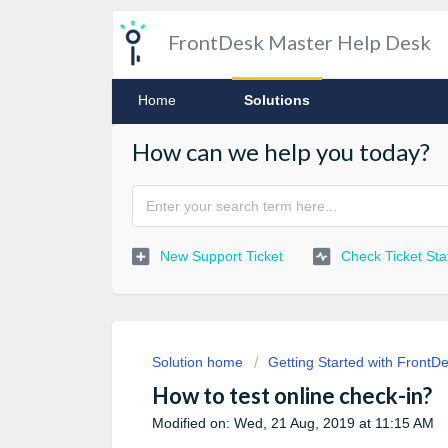
FrontDesk Master Help Desk
Home
Solutions
How can we help you today?
New Support Ticket
Check Ticket Sta
Solution home
Getting Started with FrontD
How to test online check-in?
Modified on: Wed, 21 Aug, 2019 at 11:15 AM