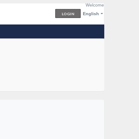
Welcome
English
LOGIN