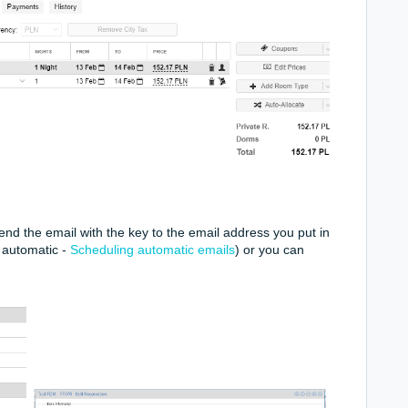
nd the email with the key to the email address you put in
e automatic -
Scheduling automatic emails
) or you can