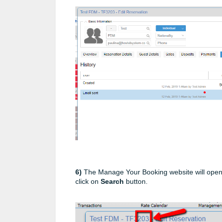
6)
The Manage Your Booking website will open
click on
Search
button.