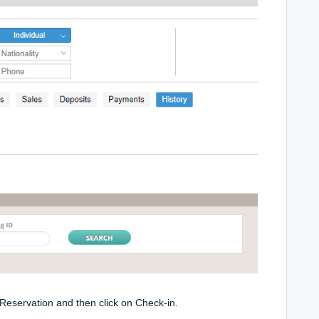
e Reservation and then click on Check-in.