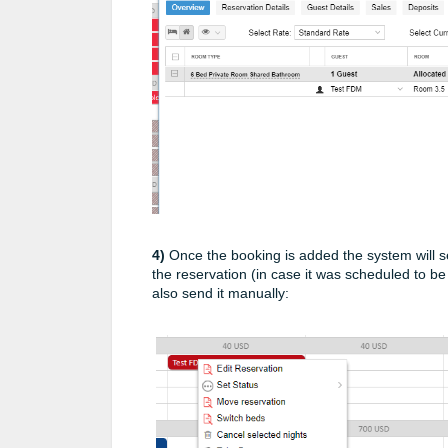
4)
Once the booking is added the system will se
the reservation (in case it was scheduled to b
also send it manually: