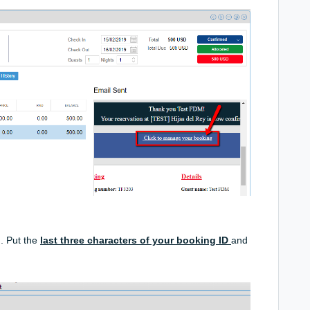
. Put the
last three
characters
of your booking ID
and