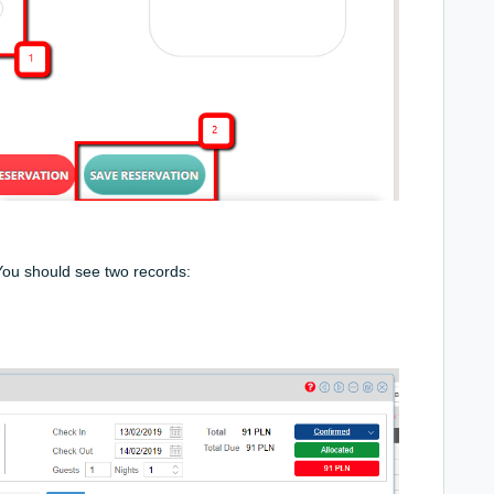
You should see two records: