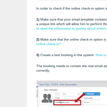
In order to check if the online check-in option 
1)
Make sure that your email template contains
a unique link which will allow him to perform t
to send the information to guests about online
2)
Make sure that the online check-in option is
online check-in?
3)
Create a test booking in the system:
How to 
The booking needs to contain the real email a
correctly.