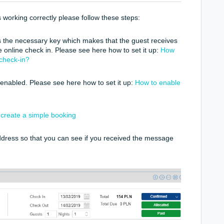
is working correctly please follow these steps:
 the necessary key which makes that the guest receives
he online check in. Please see here how to set it up:
How
 check-in?
 enabled. Please see here how to set it up:
How to enable
create a simple booking
ddress so that you can see if you received the message