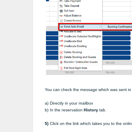
You can check the message which was sent in 
a) Directly in your mailbox
b) In the reservation
History
tab.
5)
Click on the link which takes you to the onli