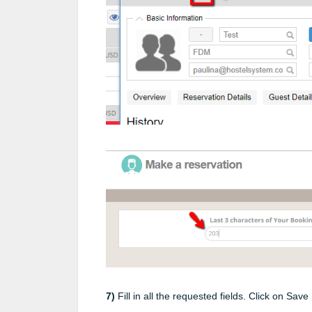
7)
Fill in all the requested fields. Click on Sav