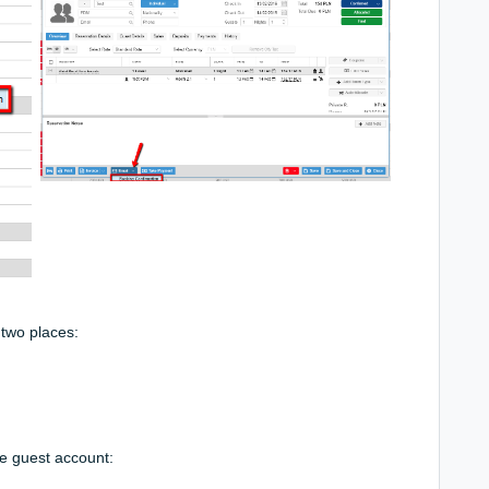
two places:
ne guest account: