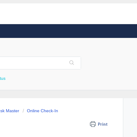
tus
esk Master
Online Check-In
Print