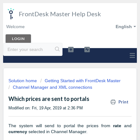
FrontDesk Master Help Desk
Welcome
English
LOGIN
Solution home
Getting Started with FrontDesk Master
Channel Manager and XML connections
Which prices are sent to portals
Print
Modified on: Fri, 19 Apr, 2019 at 2:36 PM
The system will send to portal the prices from
rate
and
currency
selected in Channel Manager.