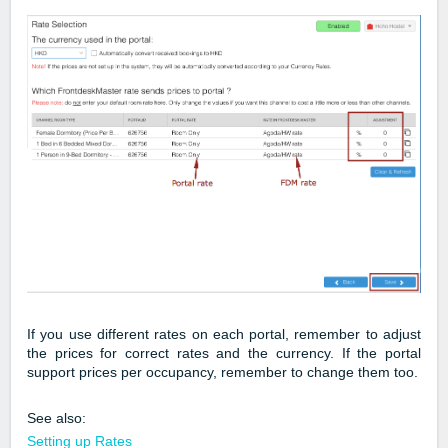
If you use different rates on each portal, remember to adjust
the prices for correct rates and the currency. If the portal
support prices per occupancy, remember to change them too.
See also:
Setting up Rates