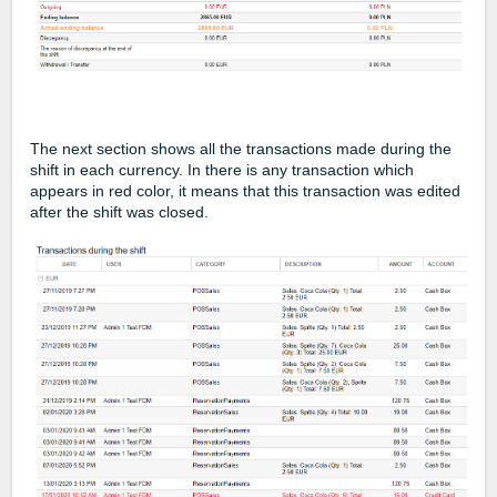
The next section shows all the transactions made during the
shift in each currency. In there is any transaction which
appears in red color, it means that this transaction was edited
after the shift was closed.