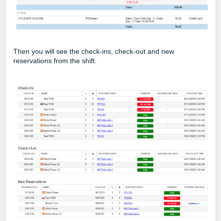
Then you will see the check-ins, check-out and new
reservations from the shift.