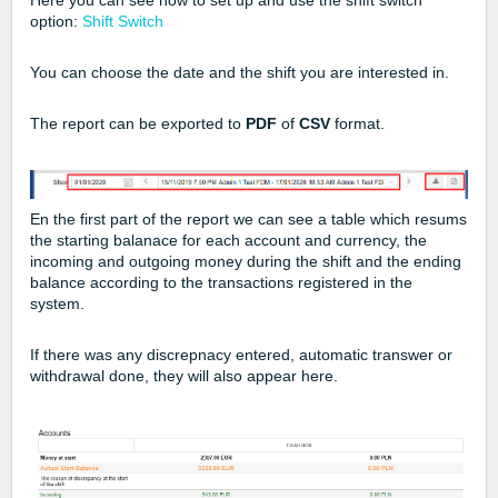
Here you can see how to set up and use the shift switch
option:
Shift Switch
You can choose the date and the shift you are interested in.
The report can be exported to
PDF
of
CSV
format.
En the first part of the report we can see a table which resums
the starting balanace for each account and currency, the
incoming and outgoing money during the shift and the ending
balance according to the transactions registered in the
system.
If there was any discrepnacy entered, automatic transwer or
withdrawal done, they will also appear here.