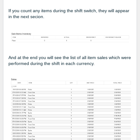
If you count any items during the shift switch, they will appear
in the next secion.
And at the end you will see the list of all item sales which were
performed during the shift in each currency.