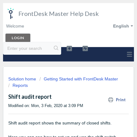
FrontDesk Master Help Desk
Welcome
English
LOGIN
Solution home
Getting Started with FrontDesk Master
Reports
Shift audit report
Print
Modified on: Mon, 3 Feb, 2020 at 3:09 PM
Shift audit report shows the summary of closed shifts.