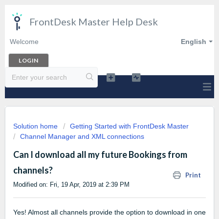
FrontDesk Master Help Desk
Welcome
English
LOGIN
Solution home
Getting Started with FrontDesk Master
Channel Manager and XML connections
Can I download all my future Bookings from
channels?
Print
Modified on: Fri, 19 Apr, 2019 at 2:39 PM
Yes! Almost all channels provide the option to download in one