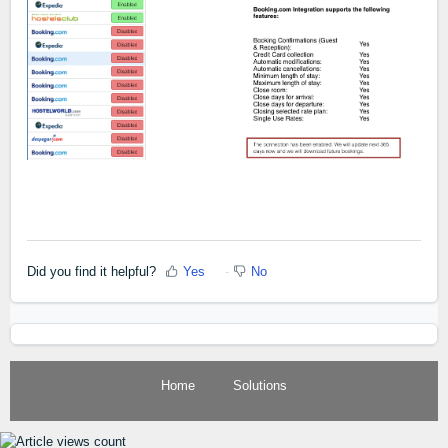
Did you find it helpful?
Yes
No
Home
Solutions