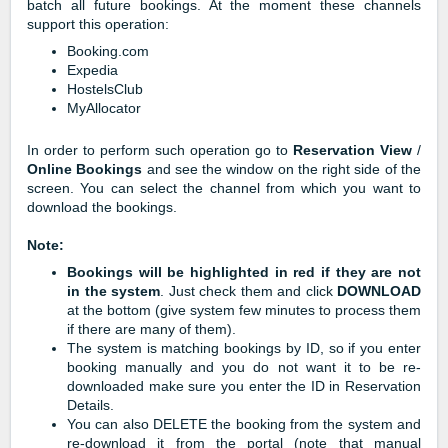
batch all future bookings. At the moment these channels
support this operation:
Booking.com
Expedia
HostelsClub
MyAllocator
In order to perform such operation go to
Reservation View
/
Online Bookings
and see the window on the right side of the
screen. You can select the channel from which you want to
download the bookings.
Note:
Bookings will be highlighted in red if they are not
in the system
. Just check them and click
DOWNLOAD
at the bottom (give system few minutes to process them
if there are many of them).
The system is matching bookings by ID, so if you enter
booking manually and you do not want it to be re-
downloaded make sure you enter the ID in Reservation
Details.
You can also DELETE the booking from the system and
re-download it from the portal (note that manual