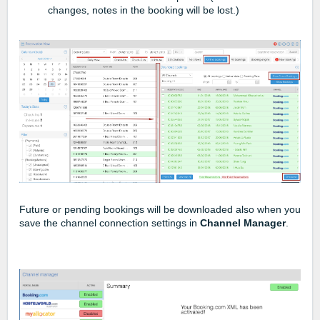
changes, notes in the booking will be lost.)
Future or pending bookings will be downloaded also when you
save the channel connection settings in
Channel Manager
.